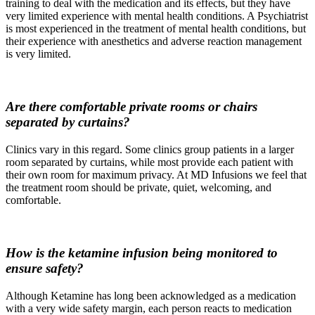
training to deal with the medication and its effects, but they have
very limited experience with mental health conditions. A Psychiatrist
is most experienced in the treatment of mental health conditions, but
their experience with anesthetics and adverse reaction management
is very limited.
Are there comfortable private rooms or chairs
separated by curtains?
Clinics vary in this regard. Some clinics group patients in a larger
room separated by curtains, while most provide each patient with
their own room for maximum privacy. At MD Infusions we feel that
the treatment room should be private, quiet, welcoming, and
comfortable.
How is the ketamine infusion being monitored to
ensure safety?
Although Ketamine has long been acknowledged as a medication
with a very wide safety margin, each person reacts to medication