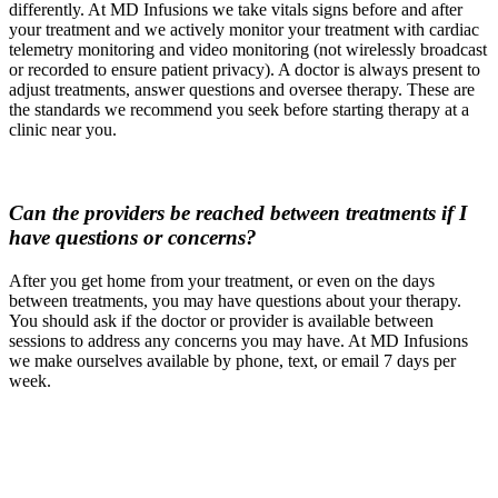
differently. At MD Infusions we take vitals signs before and after
your treatment and we actively monitor your treatment with cardiac
telemetry monitoring and video monitoring (not wirelessly broadcast
or recorded to ensure patient privacy). A doctor is always present to
adjust treatments, answer questions and oversee therapy. These are
the standards we recommend you seek before starting therapy at a
clinic near you.
Can the providers be reached between treatments if I
have questions or concerns?
After you get home from your treatment, or even on the days
between treatments, you may have questions about your therapy.
You should ask if the doctor or provider is available between
sessions to address any concerns you may have. At MD Infusions
we make ourselves available by phone, text, or email 7 days per
week.