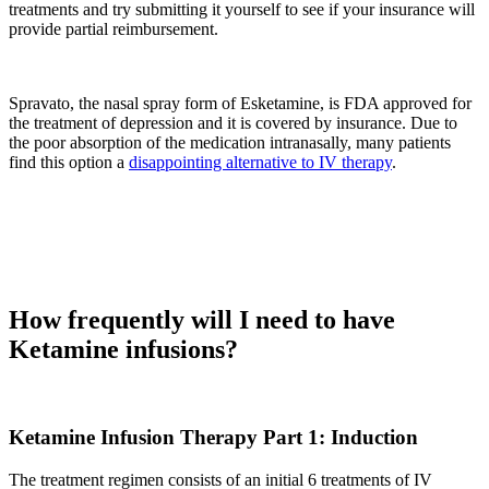
treatments and try submitting it yourself to see if your insurance will
provide partial reimbursement.
Spravato, the nasal spray form of Esketamine, is FDA approved for
the treatment of depression and it is covered by insurance. Due to
the poor absorption of the medication intranasally, many patients
find this option a
disappointing alternative to IV therapy
.
How frequently will I need to have
Ketamine infusions?
Ketamine Infusion Therapy Part 1: Induction
The treatment regimen consists of an initial 6 treatments of IV