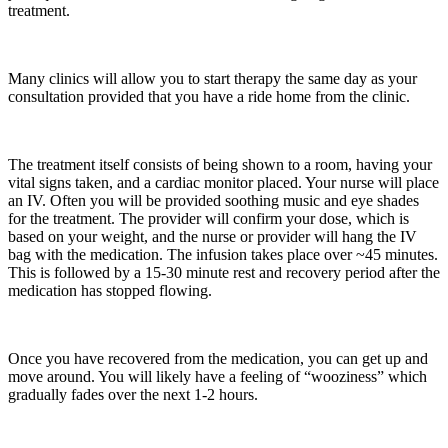
treatment.
Many clinics will allow you to start therapy the same day as your
consultation provided that you have a ride home from the clinic.
The treatment itself consists of being shown to a room, having your
vital signs taken, and a cardiac monitor placed. Your nurse will place
an IV. Often you will be provided soothing music and eye shades
for the treatment. The provider will confirm your dose, which is
based on your weight, and the nurse or provider will hang the IV
bag with the medication. The infusion takes place over ~45 minutes.
This is followed by a 15-30 minute rest and recovery period after the
medication has stopped flowing.
Once you have recovered from the medication, you can get up and
move around. You will likely have a feeling of “wooziness” which
gradually fades over the next 1-2 hours.