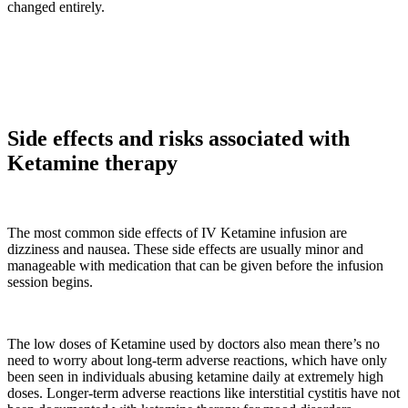
changed entirely.
Side effects and risks associated with
Ketamine therapy
The most common side effects of IV Ketamine infusion are
dizziness and nausea. These side effects are usually minor and
manageable with medication that can be given before the infusion
session begins.
The low doses of Ketamine used by doctors also mean there’s no
need to worry about long-term adverse reactions, which have only
been seen in individuals abusing ketamine daily at extremely high
doses. Longer-term adverse reactions like interstitial cystitis have not