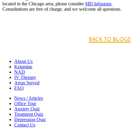
located in the Chicago area, please consider
MD Infusions
.
Consultations are free of charge, and we welcome all questions.
BACK TO BLOGS
About Us
Ketamine
NAD
IV Therapy
Areas Served
FAQ
News / Articles
Office Tour
Anxiety Quiz
Treatment Quiz
Depression Quiz
Contact Us