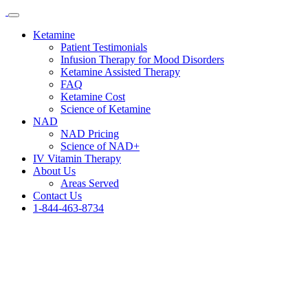
Ketamine
Patient Testimonials
Infusion Therapy for Mood Disorders
Ketamine Assisted Therapy
FAQ
Ketamine Cost
Science of Ketamine
NAD
NAD Pricing
Science of NAD+
IV Vitamin Therapy
About Us
Areas Served
Contact Us
1-844-463-8734