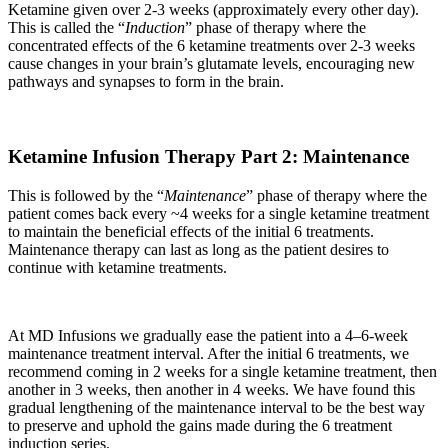
Ketamine given over 2-3 weeks (approximately every other day).
This is called the “
Induction
” phase of therapy where the
concentrated effects of the 6 ketamine treatments over 2-3 weeks
cause changes in your brain’s glutamate levels, encouraging new
pathways and synapses to form in the brain.
Ketamine Infusion Therapy Part 2: Maintenance
This is followed by the “
Maintenance
” phase of therapy where the
patient comes back every ~4 weeks for a single ketamine treatment
to maintain the beneficial effects of the initial 6 treatments.
Maintenance therapy can last as long as the patient desires to
continue with ketamine treatments.
At MD Infusions we gradually ease the patient into a 4–6-week
maintenance treatment interval. After the initial 6 treatments, we
recommend coming in 2 weeks for a single ketamine treatment, then
another in 3 weeks, then another in 4 weeks. We have found this
gradual lengthening of the maintenance interval to be the best way
to preserve and uphold the gains made during the 6 treatment
induction series.