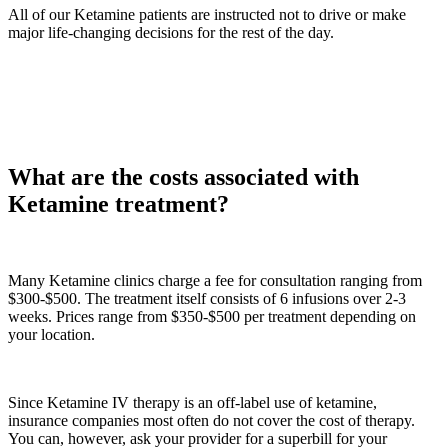
All of our Ketamine patients are instructed not to drive or make
major life-changing decisions for the rest of the day.
What are the costs associated with
Ketamine treatment?
Many Ketamine clinics charge a fee for consultation ranging from
$300-$500. The treatment itself consists of 6 infusions over 2-3
weeks. Prices range from $350-$500 per treatment depending on
your location.
Since Ketamine IV therapy is an off-label use of ketamine,
insurance companies most often do not cover the cost of therapy.
You can, however, ask your provider for a superbill for your