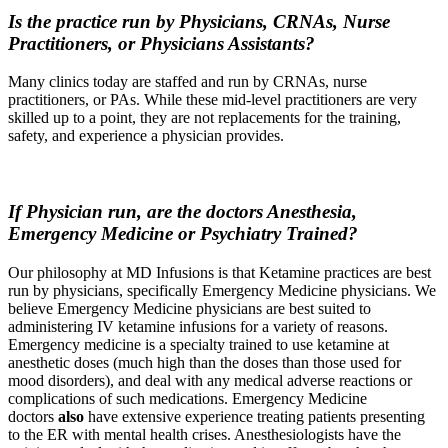
Is the practice run by Physicians, CRNAs, Nurse
Practitioners, or Physicians Assistants?
Many clinics today are staffed and run by CRNAs, nurse
practitioners, or PAs. While these mid-level practitioners are very
skilled up to a point, they are not replacements for the training,
safety, and experience a physician provides.
If Physician run, are the doctors Anesthesia,
Emergency Medicine or Psychiatry Trained?
Our philosophy at MD Infusions is that Ketamine practices are best
run by physicians, specifically Emergency Medicine physicians. We
believe Emergency Medicine physicians are best suited to
administering IV ketamine infusions for a variety of reasons.
Emergency medicine is a specialty trained to use ketamine at
anesthetic doses (much high than the doses than those used for
mood disorders), and deal with any medical adverse reactions or
complications of such medications. Emergency Medicine
doctors
also
have extensive experience treating patients presenting
to the ER with mental health crises. Anesthesiologists have the