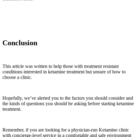
Conclusion
This article was written to help those with treatment resistant
conditions interested in ketamine treatment but unsure of how to
choose a clinic.
Hopefully, we’ve alerted you to the factors you should consider and
the kinds of questions you should be asking before starting ketamine
treatment.
Remember, if you are looking for a physician-run Ketamine clinic
with concierge-level service in a comfortable and safe environment