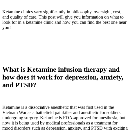
Ketamine clinics vary significantly in philosophy, oversight, cost,
and quality of care. This post will give you information on what to
look for in a ketamine clinic and how you can find the best one near
you!
What is Ketamine infusion therapy and
how does it work for depression, anxiety,
and PTSD?
Ketamine is a dissociative anesthetic that was first used in the
Vietnam War as a battlefield painkiller and anesthetic for soldiers
undergoing surgery. Ketamine is FDA-approved for anesthesia, but
now it is being used by medical professionals as a treatment for
mood disorders such as depression, anxiety, and PTSD with exciting