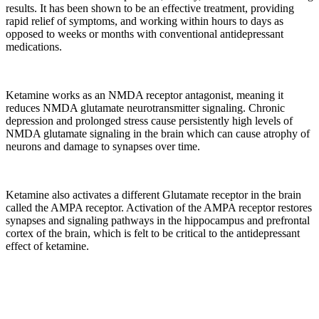
results. It has been shown to be an effective treatment, providing
rapid relief of symptoms, and working within hours to days as
opposed to weeks or months with conventional antidepressant
medications.
Ketamine works as an NMDA receptor antagonist, meaning it
reduces NMDA glutamate neurotransmitter signaling. Chronic
depression and prolonged stress cause persistently high levels of
NMDA glutamate signaling in the brain which can cause atrophy of
neurons and damage to synapses over time.
Ketamine also activates a different Glutamate receptor in the brain
called the AMPA receptor. Activation of the AMPA receptor restores
synapses and signaling pathways in the hippocampus and prefrontal
cortex of the brain, which is felt to be critical to the antidepressant
effect of ketamine.