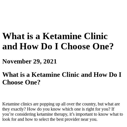
What is a Ketamine Clinic
and How Do I Choose One?
November 29, 2021
What is a Ketamine Clinic and How Do I
Choose One?
Ketamine clinics are popping up all over the country, but what are
they exactly? How do you know which one is right for you? If
you’re considering ketamine therapy, it’s important to know what to
look for and how to select the best provider near you.