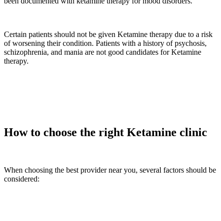
been documented with ketamine therapy for mood disorders.
Certain patients should not be given Ketamine therapy due to a risk
of worsening their condition. Patients with a history of psychosis,
schizophrenia, and mania are not good candidates for Ketamine
therapy.
How to choose the right Ketamine clinic
When choosing the best provider near you, several factors should be
considered: