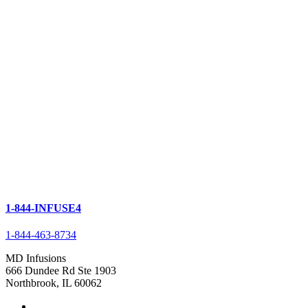
1-844-INFUSE4
1-844-463-8734
MD Infusions
666 Dundee Rd Ste 1903
Northbrook, IL 60062