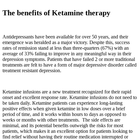
The benefits of Ketamine therapy
Antidepressants have been available for over 50 years, and their
emergence was heralded as a major victory. Despite this, success
rates of remission stand at less than three-quarters (67%) with an
average of 33% failing to improve in any meaningful way in their
depression symptoms. Patients that have failed 2 or more traditional
treatments are felt to have a form of major depressive disorder called
treatment resistant depression.
Ketamine infusions are a new treatment recognized for their rapid
onset and excellent response rate. Ketamine infusions do not need to
be taken daily. Ketamine patients can experience long-lasting
positive effects when given ketamine in low doses over a brief
period of time, and it works within hours to days as opposed to
weeks or months with other treatments. The side effects are
minimal, and its potential benefits outweigh the risks for most
patients, which makes it an excellent option for patients looking to
find relief without having their routine medication interrupted or