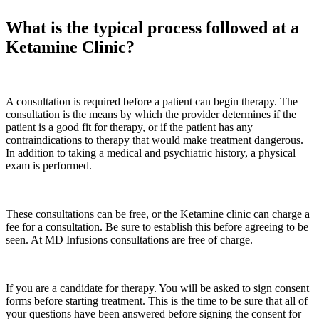
What is the typical process followed at a
Ketamine Clinic?
A consultation is required before a patient can begin therapy. The
consultation is the means by which the provider determines if the
patient is a good fit for therapy, or if the patient has any
contraindications to therapy that would make treatment dangerous.
In addition to taking a medical and psychiatric history, a physical
exam is performed.
These consultations can be free, or the Ketamine clinic can charge a
fee for a consultation. Be sure to establish this before agreeing to be
seen. At MD Infusions consultations are free of charge.
If you are a candidate for therapy. You will be asked to sign consent
forms before starting treatment. This is the time to be sure that all of
your questions have been answered before signing the consent for